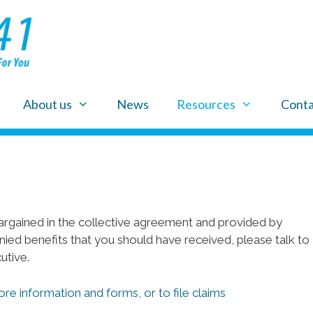
About us
News
Resources
Conta
rgained in the collective agreement and provided by
nied benefits that you should have received, please talk to
utive.
ore information and forms, or to file claims