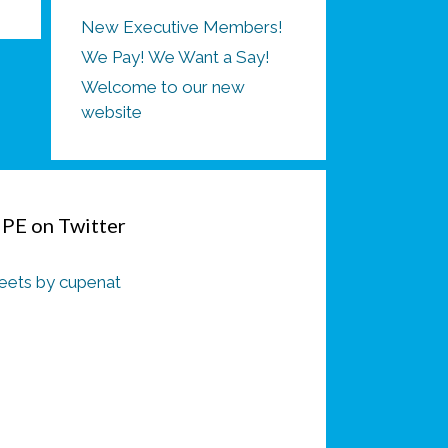
New Executive Members!
We Pay! We Want a Say!
Welcome to our new
website
PE on Twitter
ets by cupenat