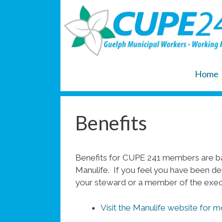
Skip
to
content
Home
Benefits
Benefits for CUPE 241 members are ba
Manulife. If you feel you have been de
your steward or a member of the exec
Visit the Manulife website for m