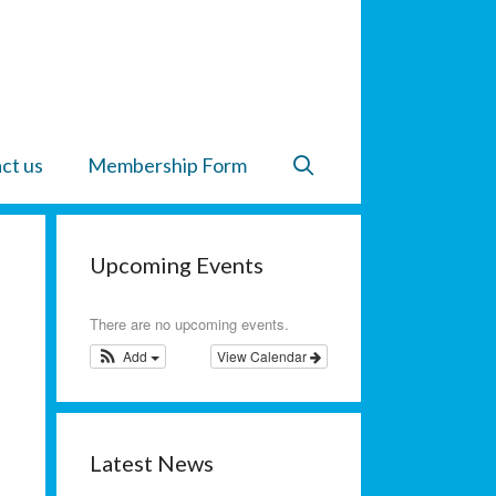
ct us
Membership Form
Upcoming Events
There are no upcoming events.
Add
View Calendar
Latest News