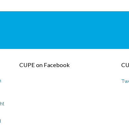
CUPE on Facebook
CU
n
Twe
ght
d