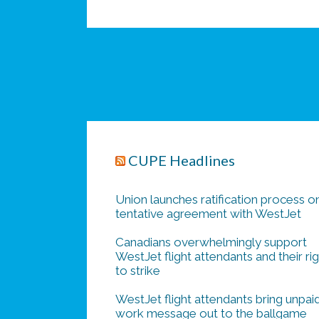
CUPE Headlines
Union launches ratification process o
tentative agreement with WestJet
Canadians overwhelmingly support
WestJet flight attendants and their ri
to strike
WestJet flight attendants bring unpai
work message out to the ballgame